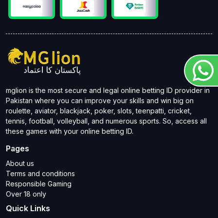
mglion is the most secure and legal online betting ID provider in
Pakistan where you can improve your skills and win big on
roulette, aviator, blackjack, poker, slots, teenpatti, cricket,
tennis, football, volleyball, and numerous sports. So, access all
these games with your online betting ID.
Pages
About us
Terms and conditions
Responsible Gaming
Over 18 only
Quick Links