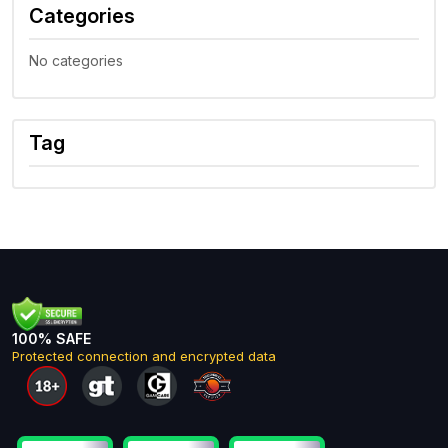
Categories
No categories
Tag
100% SAFE
Protected connection and encrypted data