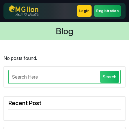
Login
Registration
Blog
No posts found.
Search
Recent Post